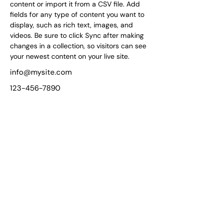
content or import it from a CSV file. Add 
fields for any type of content you want to 
display, such as rich text, images, and 
videos. Be sure to click Sync after making 
changes in a collection, so visitors can see 
your newest content on your live site. 
info@mysite.com
123-456-7890
Unmatched Support for
Your Wellness Journey!