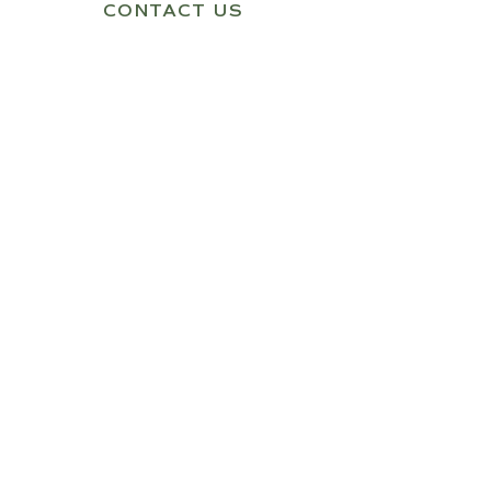
CONTACT US
Quick Link
Home
About Us
Shop
Contact Us
Our Products
1 Person Infrared Sauna
2 Person Infrared Sauna
3 Person Infrared Sauna
Get In Touch