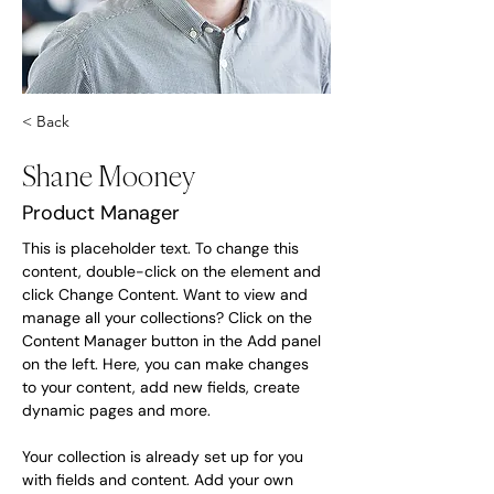
< Back
Shane Mooney
Product Manager
This is placeholder text. To change this 
content, double-click on the element and 
click Change Content. Want to view and 
manage all your collections? Click on the 
Content Manager button in the Add panel 
on the left. Here, you can make changes 
to your content, add new fields, create 
dynamic pages and more.
Your collection is already set up for you 
with fields and content. Add your own 