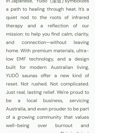
In Japanese, “Yudō” (湯道) symbolizes
a path to healing through heat. It’s a
quiet nod to the roots of infrared
therapy and a reflection of our
mission: to help you find calm, clarity,
and connection—without leaving
home. With premium materials, ultra-
low EMF technology, and a design
built for modern Australian living,
YUDŌ saunas offer a new kind of
reset. Not rushed. Not complicated.
Just real, lasting relief. We're proud to
be a local business, servicing
Australia, and even prouder to be part
of a growing community that values
well-being over burnout and