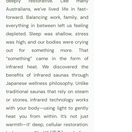
deeply restorative. Like many
Australians, we’ve lived life in fast-
forward. Balancing work, family, and
everything in between left us feeling
depleted. Sleep was shallow, stress
was high, and our bodies were crying
out for something more. That
“something” came in the form of
infrared heat. We discovered the
benefits of infrared saunas through
Japanese wellness philosophy. Unlike
traditional saunas that rely on steam
or stones, infrared technology works
with your body—using light to gently
heat you from within. It’s not just
warmth—it’ deep, cellular restoration.