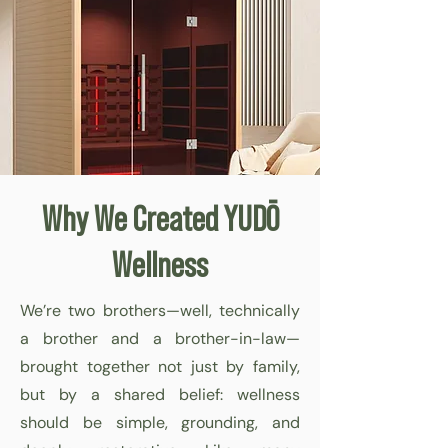
Why We Created YUDŌ
Wellness
We’re two brothers—well, technically
a brother and a brother-in-law—
brought together not just by family,
but by a shared belief: wellness
should be simple, grounding, and