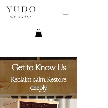
Get to Know Us
Reclaim calm. Restore
deeply.