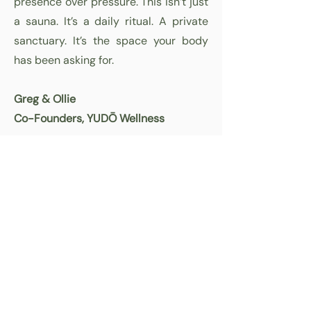
presence over pressure. This isn’t just
a sauna. It’s a daily ritual. A private
sanctuary. It’s the space your body
has been asking for.
Greg & Ollie
Co-Founders, YUDŌ Wellness
Unmatched Support for
Your Wellness Journey!
CONTACT US
Quick Link