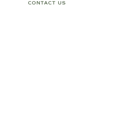
CONTACT US
Quick Link
Home
About Us
Shop
Contact Us
Our Products
1 Person Infrared Sauna
2 Person Infrared Sauna
3 Person Infrared Sauna
Get In Touch