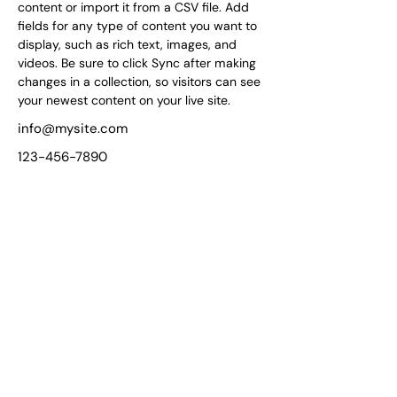
content or import it from a CSV file. Add 
fields for any type of content you want to 
display, such as rich text, images, and 
videos. Be sure to click Sync after making 
changes in a collection, so visitors can see 
your newest content on your live site. 
info@mysite.com
123-456-7890
Unmatched Support for
Your Wellness Journey!