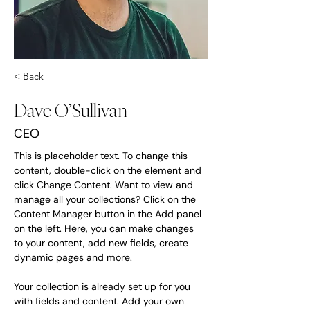
< Back
Dave O’Sullivan
CEO
This is placeholder text. To change this 
content, double-click on the element and 
click Change Content. Want to view and 
manage all your collections? Click on the 
Content Manager button in the Add panel 
on the left. Here, you can make changes 
to your content, add new fields, create 
dynamic pages and more.
Your collection is already set up for you 
with fields and content. Add your own 